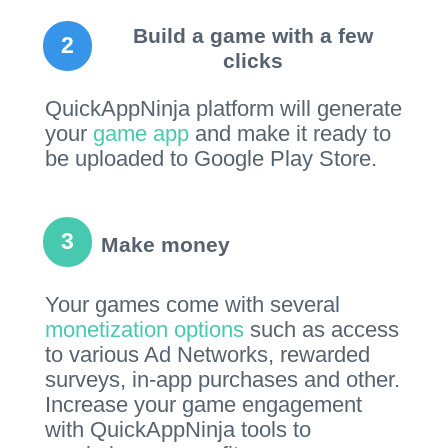
Build a game with a few
2
clicks
QuickAppNinja platform will generate
your
game app
and make it ready to
be uploaded to Google Play Store.
3
Make money
Your games come with several
monetization options
such as access
to various Ad Networks, rewarded
surveys, in-app purchases and other.
Increase your game engagement
with QuickAppNinja tools to