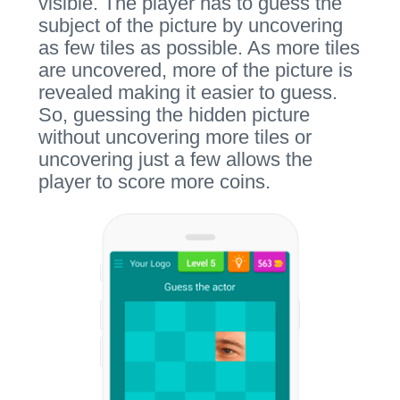
visible. The player has to guess the
subject of the picture by uncovering
as few tiles as possible. As more tiles
are uncovered, more of the picture is
revealed making it easier to guess.
So, guessing the hidden picture
without uncovering more tiles or
uncovering just a few allows the
player to score more coins.