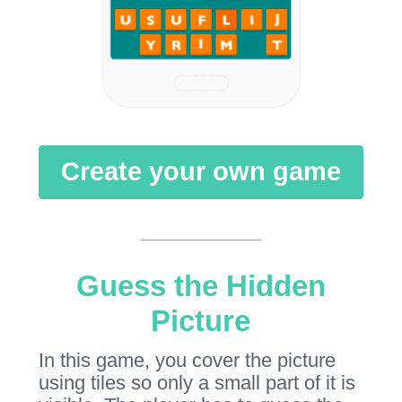
Create your own game
Guess the Hidden
Picture
In this game, you cover the picture
using tiles so only a small part of it is