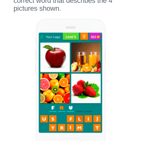
correct word that describes the 4
pictures shown.