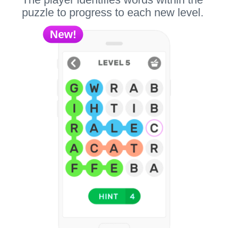
puzzle to progress to each new level.
New!