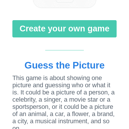
Create your own game
Guess the Picture
This game is about showing one
picture and guessing who or what it
is. It could be a picture of a person, a
celebrity, a singer, a movie star or a
sportsperson, or it could be a picture
of an animal, a car, a flower, a brand,
a city, a musical instrument, and so
on.