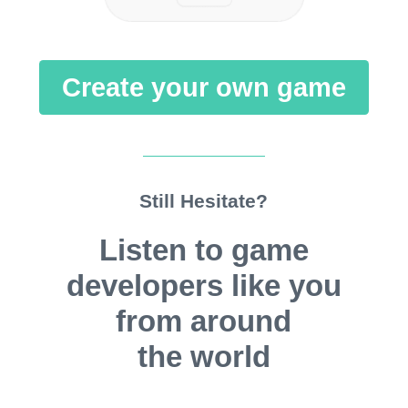
Create your own game
Still Hesitate?
Listen to game
developers like you
from around
the world