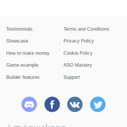
Testimonials
Terms and Conditions
Showcase
Privacy Policy
How to make money
Cookie Policy
Game example
ASO Mastery
Builder features
Support