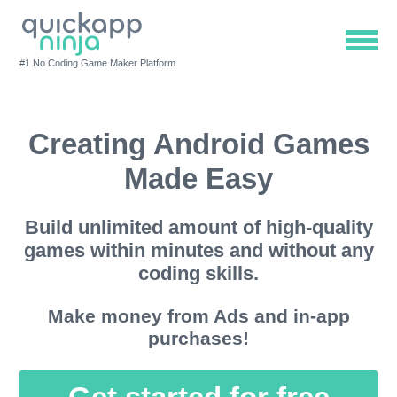
#1 No Coding Game Maker Platform
Creating Android Games
Made Easy
Build unlimited amount of high-quality
games within minutes and without any
coding skills.
Make money from Ads and in-app
purchases!