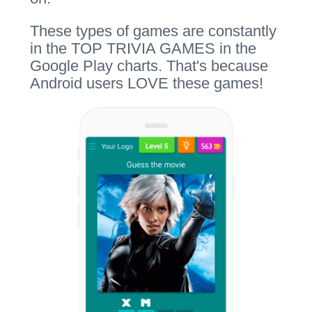
These types of games are constantly
in the TOP TRIVIA GAMES in the
Google Play charts. That's because
Android users LOVE these games!