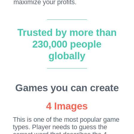
maximize your profits.
Trusted by more than
230,000 people
globally
Games you can create
4 Images
This is one of the most popular game
types. Player needs to guess the