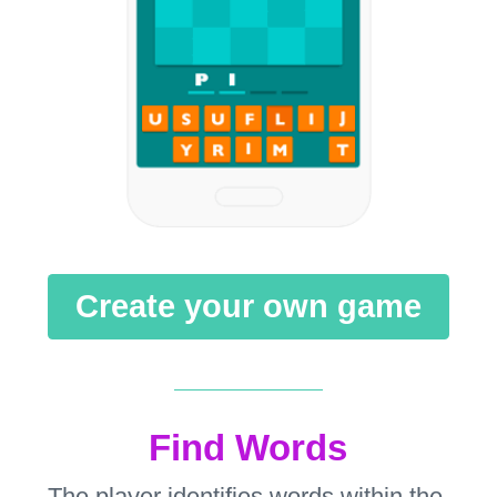
Create your own game
Find Words
The player identifies words within the