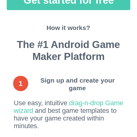
Get started for free
How it works?
The #1 Android Game
Maker Platform
Sign up and create your
1
game
Use easy, intuitive
drag-n-drop Game
wizard
and best game templates to
have your game created within
minutes.