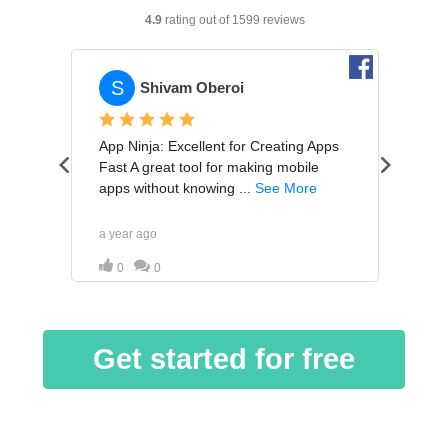
Get started for free